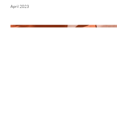
April 2023