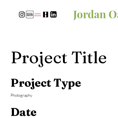
Jordan O
Project Title
Project Type
Photography
Date