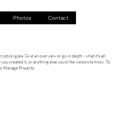
Photos
Contact
ription goes. Give an overview or go in depth - what it's all
you created it, or anything else you'd like visitors to know. To
 to Manage Projects.