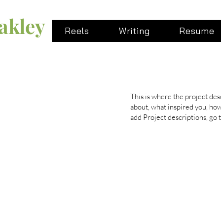
akley
Reels
Writing
Resume
This is where the project desc
about, what inspired you, how 
add Project descriptions, go